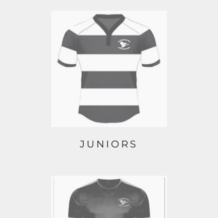
JUNIORS