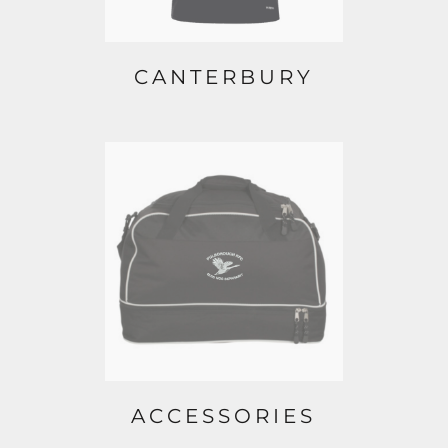
CANTERBURY
ACCESSORIES