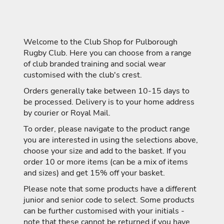
Welcome to the Club Shop for Pulborough
Rugby Club. Here you can choose from a range
of club branded training and social wear
customised with the club's crest.
Orders generally take between 10-15 days to
be processed. Delivery is to your home address
by courier or Royal Mail.
To order, please navigate to the product range
you are interested in using the selections above,
choose your size and add to the basket. If you
order 10 or more items (can be a mix of items
and sizes) and get 15% off your basket.
Please note that some products have a different
junior and senior code to select. Some products
can be further customised with your initials -
note that these cannot be returned if you have