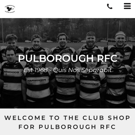
PULBOROUGH RFC
Est 1968 - Quis Nos Separabit
WELCOME TO THE CLUB SHOP
FOR PULBOROUGH RFC