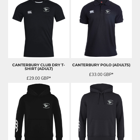
CANTERBURY CLUB DRY T-
CANTERBURY POLO (ADULTS)
SHIRT (ADULT)
£33.00
GBP
*
£29.00
GBP
*