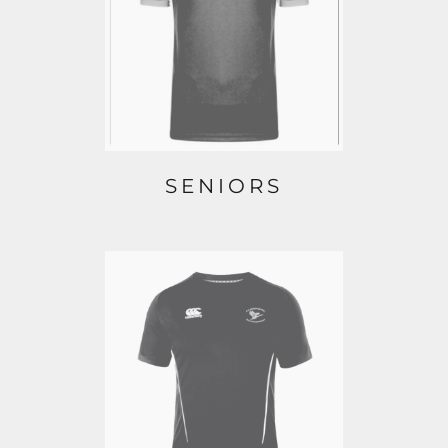
SENIORS