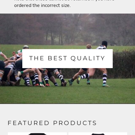
ordered the incorrect size.
THE BEST QUALITY
FEATURED PRODUCTS