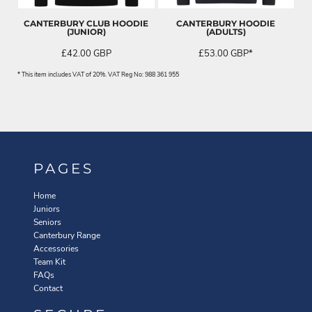
CANTERBURY CLUB HOODIE
CANTERBURY HOODIE
(JUNIOR)
(ADULTS)
£42.00
GBP
£53.00
GBP
*
* This item includes VAT of 20%. VAT Reg No: 988 361 955
PAGES
Home
Juniors
Seniors
Canterbury Range
Accessories
Team Kit
FAQs
Contact