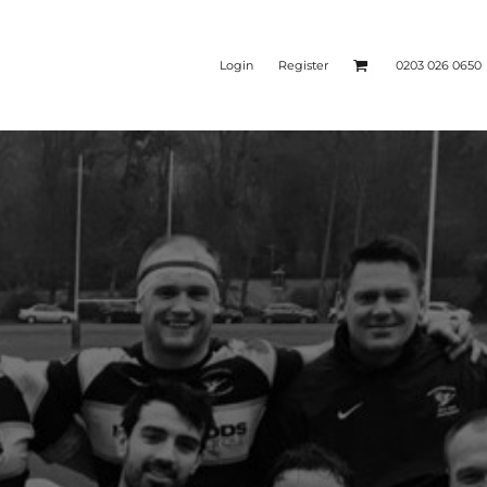
Login
Register
0203 026 0650