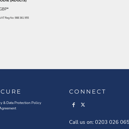
DIE (ADULTS)
GBP
*
. VAT Reg No: 988 361 955
ECURE
CONNECT
cy & Data Protection Policy
 Agreement
Call us on: 0203 026 06