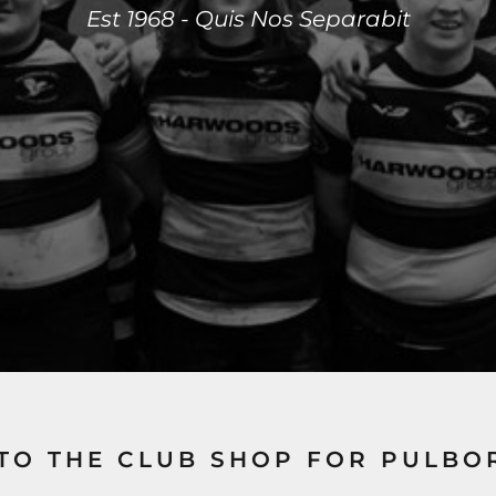
Est 1968 - Quis Nos Separabit
TO THE CLUB SHOP FOR PULBO