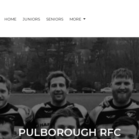
HOME
JUNIORS
SENIORS
MORE
PULBOROUGH RFC