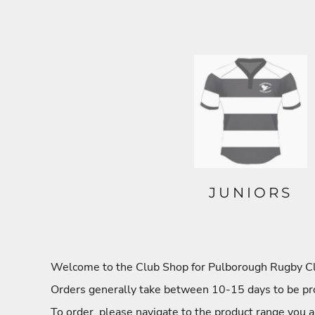
JUNIORS
Welcome to the Club Shop for Pulborough Rugby Club
Orders generally take between 10-15 days to be pro
To order, please navigate to the product range you a