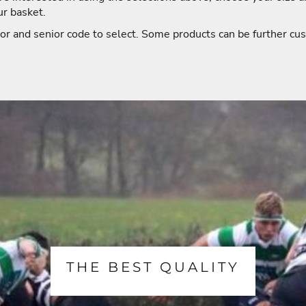
ur basket.
or and senior code to select. Some products can be further cus
THE BEST QUALITY