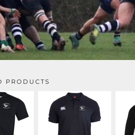
D PRODUCTS