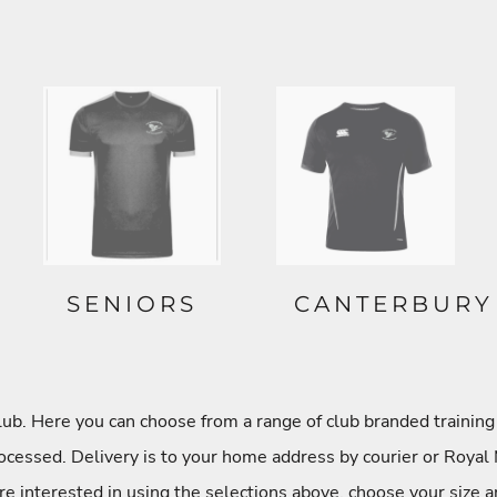
SENIORS
CANTERBURY
. Here you can choose from a range of club branded training 
cessed. Delivery is to your home address by courier or Royal 
re interested in using the selections above, choose your size a