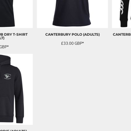
B DRY T-SHIRT
CANTERBURY POLO (ADULTS)
CANTERBU
LT)
£33.00
GBP
*
GBP
*