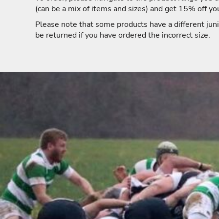
(can be a mix of items and sizes) and get 15% off yo
Please note that some products have a different juni
be returned if you have ordered the incorrect size.