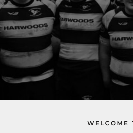
WELCOME 