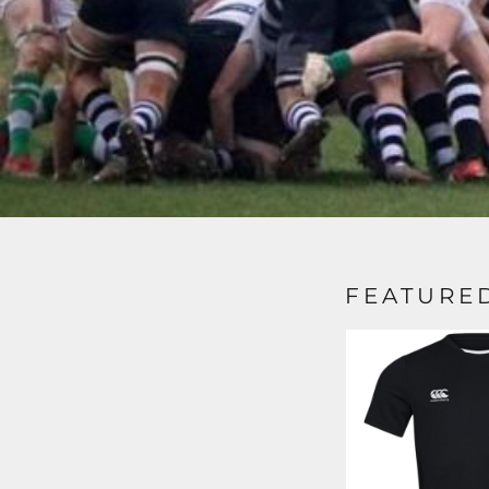
FEATURE