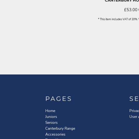
CANTERBURY HOO
£53.00
* This item includes VAT of 20%
PAGES
S
Home
Priva
Juniors
User
Seniors
Canterbury Range
Accessories