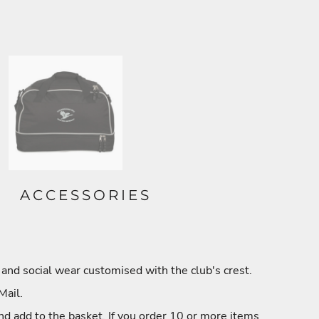
ACCESSORIES
and social wear customised with the club's crest.
Mail.
nd add to the basket. If you order 10 or more items