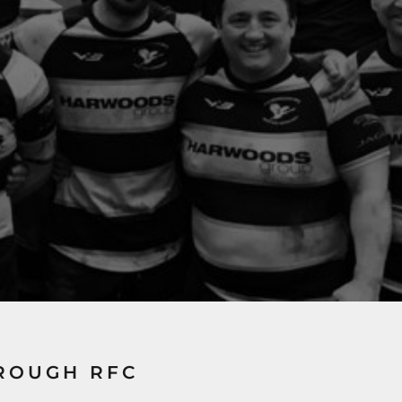
ROUGH RFC