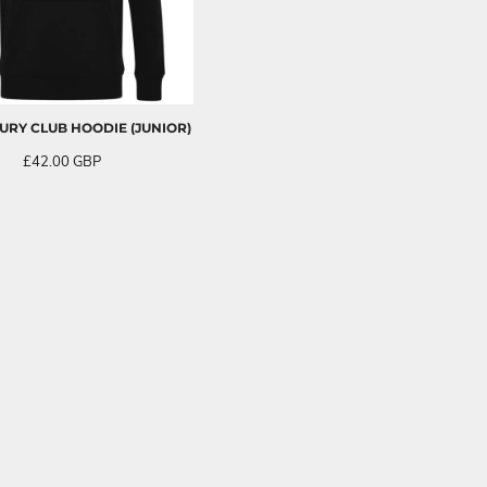
RY CLUB HOODIE (JUNIOR)
£42.00
GBP