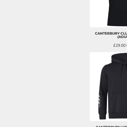
CANTERBURY CLU
(ADU
£29.00