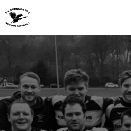
HOME
JUNIORS
SENIORS
CANTERBURY RANGE
ACCESSORIES
TEAM KIT
FAQS
CONTACT
LOGIN
REGISTER
CART: 0 ITEM