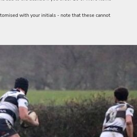
tomised with your initials - note that these cannot