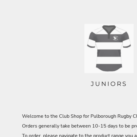
JUNIORS
Welcome to the Club Shop for Pulborough Rugby Club
Orders generally take between 10-15 days to be pro
To order, please navigate to the product range you a