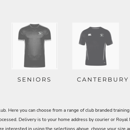
SENIORS
CANTERBURY
. Here you can choose from a range of club branded training 
cessed. Delivery is to your home address by courier or Royal 
re interested in using the selections above, choose your size a