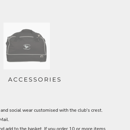
ACCESSORIES
and social wear customised with the club's crest.
Mail.
nd add to the basket. If you order 10 or more items