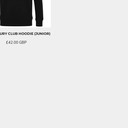
RY CLUB HOODIE (JUNIOR)
£42.00
GBP