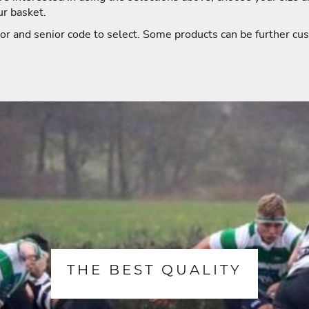
ur basket.
or and senior code to select. Some products can be further cus
THE BEST QUALITY