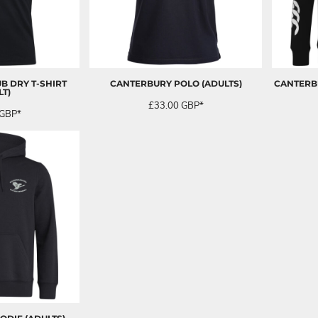
B DRY T-SHIRT
CANTERBURY POLO (ADULTS)
CANTERBU
LT)
£33.00
GBP
*
GBP
*