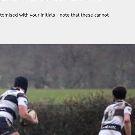
tomised with your initials - note that these cannot