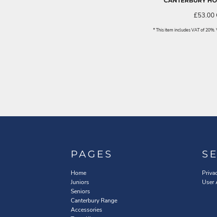
CANTERBURY HOO
£53.00
* This item includes VAT of 20%
PAGES
S
Home
Priva
Juniors
User
Seniors
Canterbury Range
Accessories