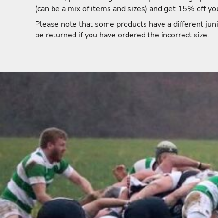
(can be a mix of items and sizes) and get 15% off yo
Please note that some products have a different juni
be returned if you have ordered the incorrect size.