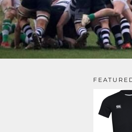
FEATURE