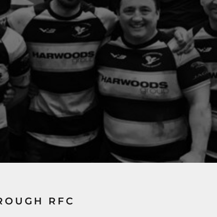
ROUGH RFC