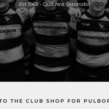
Est 1968 - Quis Nos Separabit
TO THE CLUB SHOP FOR PULBO