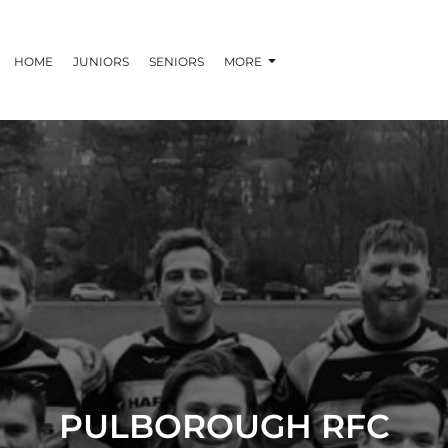
HOME
JUNIORS
SENIORS
MORE
PULBOROUGH RFC