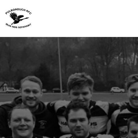
HOME
JUNIORS
SENIORS
CANTERBURY RANGE
ACCESSORIES
TEAM KIT
FAQS
CONTACT
LOGIN
REGISTER
CART: 0 ITEM