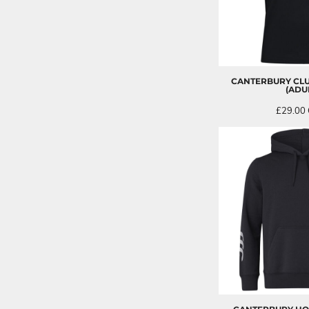
CANTERBURY CLU
(ADU
£29.00