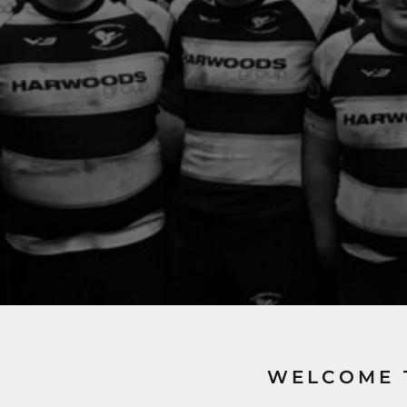
WELCOME 