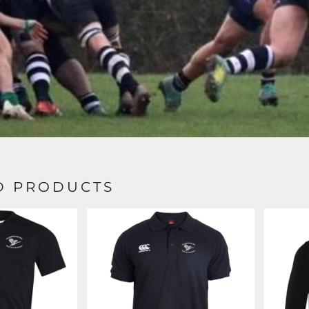
D PRODUCTS