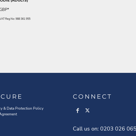
DIE (ADULTS)
GBP
*
. VAT Reg No: 988 361 955
ECURE
CONNECT
cy & Data Protection Policy
 Agreement
Call us on: 0203 026 06