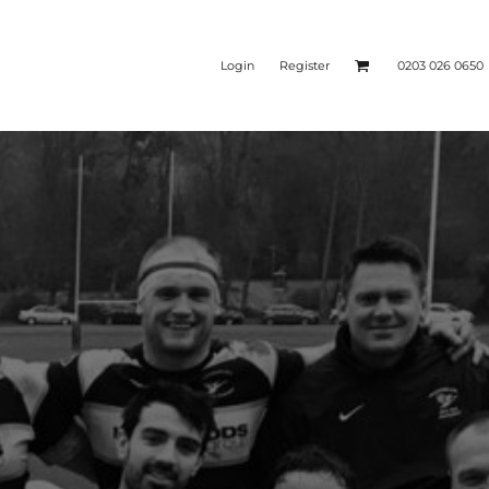
Login
Register
0203 026 0650